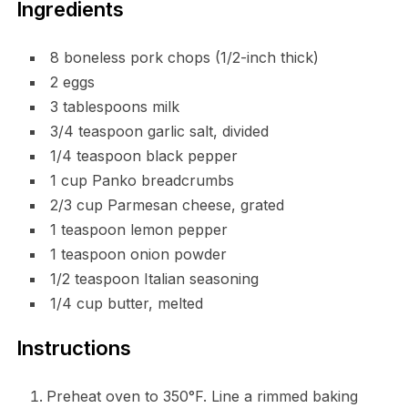
Ingredients
8 boneless pork chops (1/2-inch thick)
2 eggs
3 tablespoons milk
3/4 teaspoon garlic salt, divided
1/4 teaspoon black pepper
1 cup Panko breadcrumbs
2/3 cup Parmesan cheese, grated
1 teaspoon lemon pepper
1 teaspoon onion powder
1/2 teaspoon Italian seasoning
1/4 cup butter, melted
Instructions
Preheat oven to 350°F. Line a rimmed baking