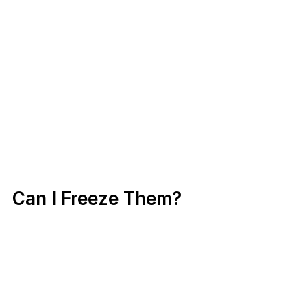
Can I Freeze Them?