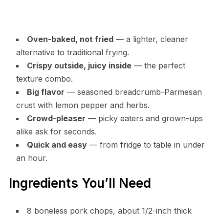
Oven-baked, not fried
— a lighter, cleaner
alternative to traditional frying.
Crispy outside, juicy inside
— the perfect
texture combo.
Big flavor
— seasoned breadcrumb-Parmesan
crust with lemon pepper and herbs.
Crowd-pleaser
— picky eaters and grown-ups
alike ask for seconds.
Quick and easy
— from fridge to table in under
an hour.
Ingredients You’ll Need
8 boneless pork chops, about 1/2-inch thick