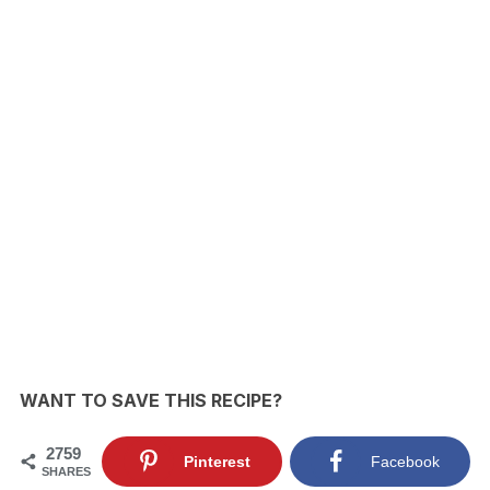
WANT TO SAVE THIS RECIPE?
2759
Pinterest
Facebook
SHARES