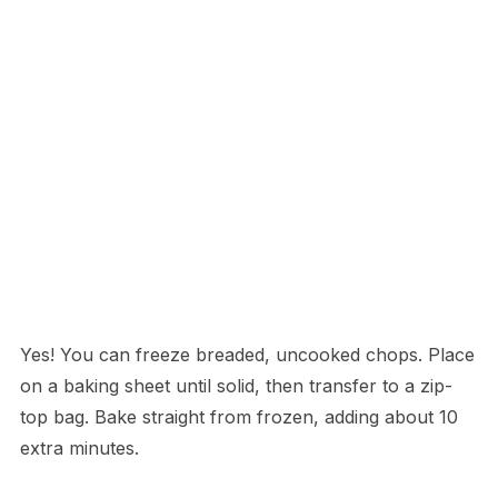
Yes! You can freeze breaded, uncooked chops. Place
on a baking sheet until solid, then transfer to a zip-
top bag. Bake straight from frozen, adding about 10
extra minutes.