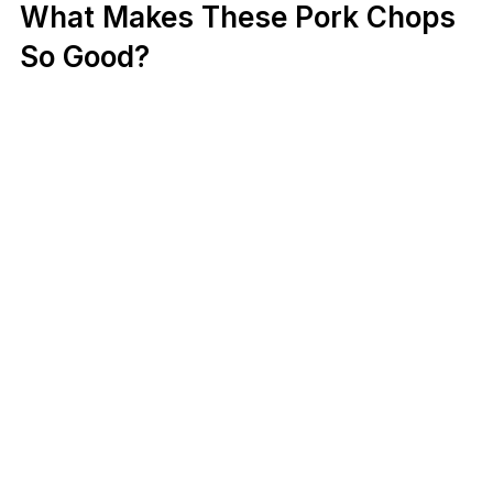
What Makes These Pork Chops
So Good?