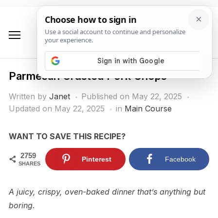
Parmesan Crusted Pork Chops
Written by
Janet
Published on
May 22, 2025
Updated on May 22, 2025
in
Main Course
WANT TO SAVE THIS RECIPE?
2759
Pinterest
Facebook
SHARES
A juicy, crispy, oven-baked dinner that’s anything but
boring.