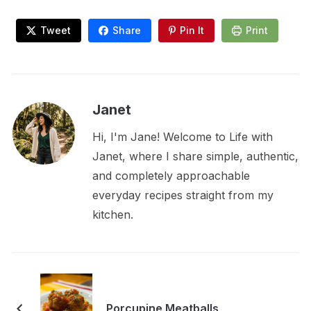
Tweet
Share
Pin It
Print
Janet
Hi, I'm Jane! Welcome to Life with
Janet, where I share simple, authentic,
and completely approachable
everyday recipes straight from my
kitchen.
Porcupine Meatballs