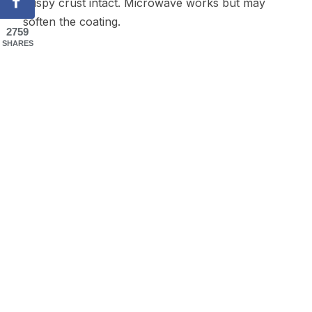
crispy crust intact. Microwave works but may
soften the coating.
2759
SHARES