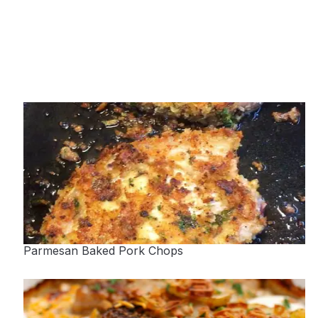
Parmesan Baked Pork Chops