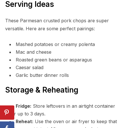
Serving Ideas
These Parmesan crusted pork chops are super
versatile. Here are some perfect pairings:
Mashed potatoes or creamy polenta
Mac and cheese
Roasted green beans or asparagus
Caesar salad
Garlic butter dinner rolls
Storage & Reheating
Fridge:
Store leftovers in an airtight container
for up to 3 days.
Reheat:
Use the oven or air fryer to keep that