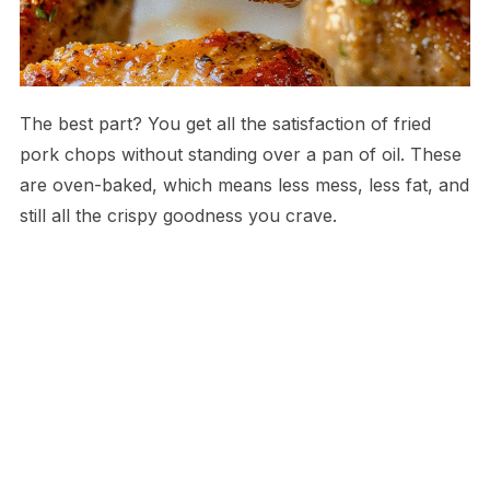
The best part? You get all the satisfaction of fried
pork chops without standing over a pan of oil. These
are oven-baked, which means less mess, less fat, and
still all the crispy goodness you crave.