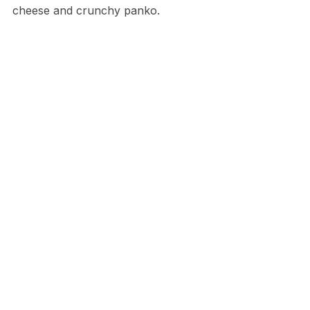
cheese and crunchy panko.