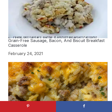
Grain-Free Sausage, Bacon, And Biscuit Breakfast
Casserole
Date
February 24, 2021