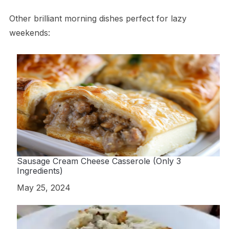
Other brilliant morning dishes perfect for lazy
weekends:
Sausage Cream Cheese Casserole (Only 3
Ingredients)
Date
May 25, 2024