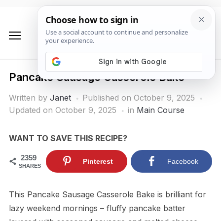
Pancake Sausage Casserole Bake
Written by
Janet
Published on
October 9, 2025
Updated on October 9, 2025
in
Main Course
WANT TO SAVE THIS RECIPE?
2359
Pinterest
Facebook
SHARES
This Pancake Sausage Casserole Bake is brilliant for
lazy weekend mornings – fluffy pancake batter