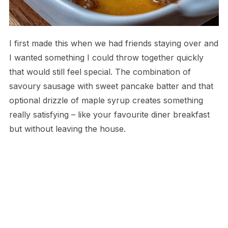
I first made this when we had friends staying over and
I wanted something I could throw together quickly
that would still feel special. The combination of
savoury sausage with sweet pancake batter and that
optional drizzle of maple syrup creates something
really satisfying – like your favourite diner breakfast
but without leaving the house.