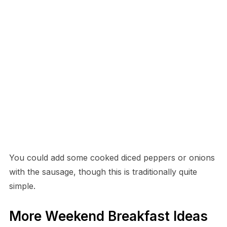
You could add some cooked diced peppers or onions
with the sausage, though this is traditionally quite
simple.
More Weekend Breakfast Ideas