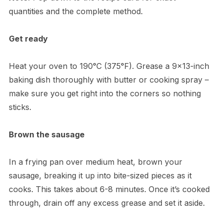
quantities and the complete method.
Get ready
Heat your oven to 190°C (375°F). Grease a 9×13-inch
baking dish thoroughly with butter or cooking spray –
make sure you get right into the corners so nothing
sticks.
Brown the sausage
In a frying pan over medium heat, brown your
sausage, breaking it up into bite-sized pieces as it
cooks. This takes about 6-8 minutes. Once it’s cooked
through, drain off any excess grease and set it aside.