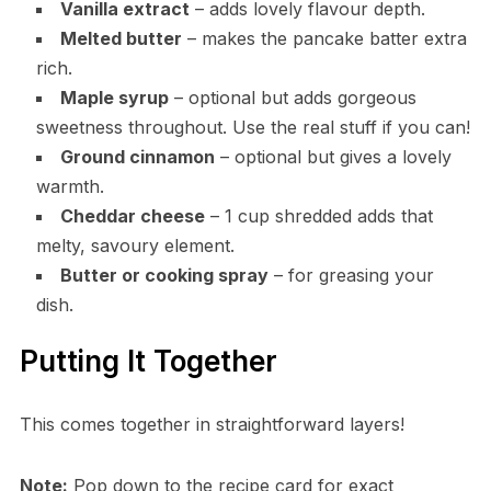
Vanilla extract
– adds lovely flavour depth.
Melted butter
– makes the pancake batter extra
rich.
Maple syrup
– optional but adds gorgeous
sweetness throughout. Use the real stuff if you can!
Ground cinnamon
– optional but gives a lovely
warmth.
Cheddar cheese
– 1 cup shredded adds that
melty, savoury element.
Butter or cooking spray
– for greasing your
dish.
Putting It Together
This comes together in straightforward layers!
Note:
Pop down to the recipe card for exact