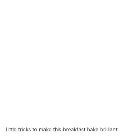
Little tricks to make this breakfast bake brilliant: