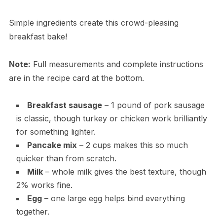
Simple ingredients create this crowd-pleasing
breakfast bake!
Note:
Full measurements and complete instructions
are in the recipe card at the bottom.
Breakfast sausage
– 1 pound of pork sausage
is classic, though turkey or chicken work brilliantly
for something lighter.
Pancake mix
– 2 cups makes this so much
quicker than from scratch.
Milk
– whole milk gives the best texture, though
2% works fine.
Egg
– one large egg helps bind everything
together.