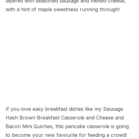
layered with seasoned sausage and melted cheese,
with a hint of maple sweetness running through!
If you love easy breakfast dishes like my Sausage
Hash Brown Breakfast Casserole and Cheese and
Bacon Mini Quiches, this pancake casserole is going
to become your new favourite for feeding a crowd!