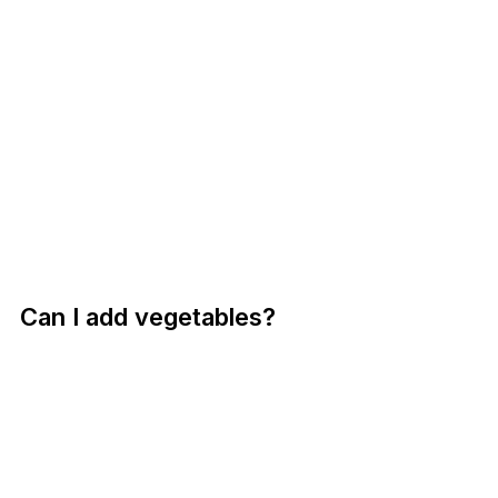
Can I add vegetables?