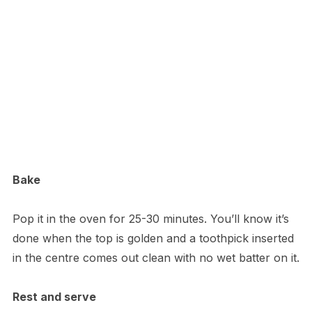
Bake
Pop it in the oven for 25-30 minutes. You’ll know it’s
done when the top is golden and a toothpick inserted
in the centre comes out clean with no wet batter on it.
Rest and serve