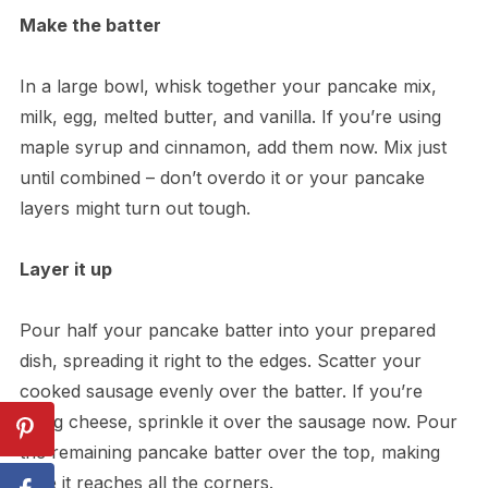
Make the batter
In a large bowl, whisk together your pancake mix,
milk, egg, melted butter, and vanilla. If you’re using
maple syrup and cinnamon, add them now. Mix just
until combined – don’t overdo it or your pancake
layers might turn out tough.
Layer it up
Pour half your pancake batter into your prepared
dish, spreading it right to the edges. Scatter your
cooked sausage evenly over the batter. If you’re
using cheese, sprinkle it over the sausage now. Pour
the remaining pancake batter over the top, making
sure it reaches all the corners.