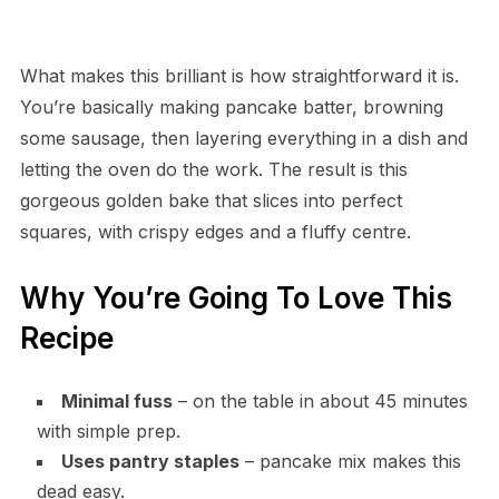
What makes this brilliant is how straightforward it is.
You’re basically making pancake batter, browning
some sausage, then layering everything in a dish and
letting the oven do the work. The result is this
gorgeous golden bake that slices into perfect
squares, with crispy edges and a fluffy centre.
Why You’re Going To Love This
Recipe
Minimal fuss
– on the table in about 45 minutes
with simple prep.
Uses pantry staples
– pancake mix makes this
dead easy.