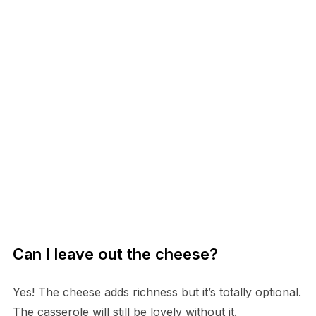
Can I leave out the cheese?
Yes! The cheese adds richness but it’s totally optional.
The casserole will still be lovely without it.