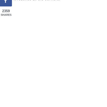
2359
SHARES