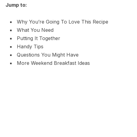
Jump to:
Why You’re Going To Love This Recipe
What You Need
Putting It Together
Handy Tips
Questions You Might Have
More Weekend Breakfast Ideas