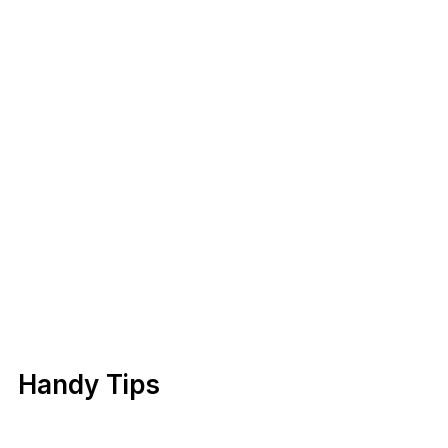
Handy Tips