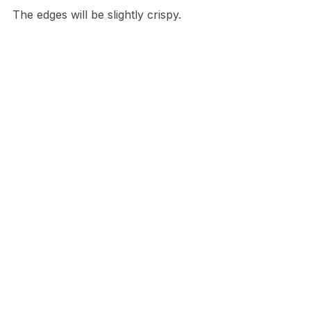
The edges will be slightly crispy.