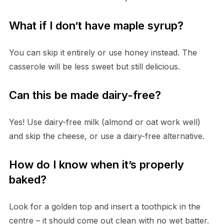
What if I don’t have maple syrup?
You can skip it entirely or use honey instead. The
casserole will be less sweet but still delicious.
Can this be made dairy-free?
Yes! Use dairy-free milk (almond or oat work well)
and skip the cheese, or use a dairy-free alternative.
How do I know when it’s properly
baked?
Look for a golden top and insert a toothpick in the
centre – it should come out clean with no wet batter.