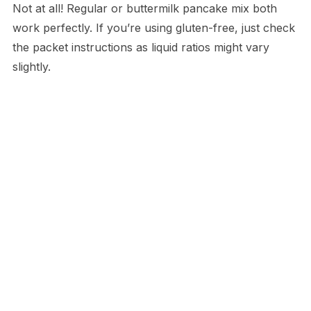
Not at all! Regular or buttermilk pancake mix both
work perfectly. If you’re using gluten-free, just check
the packet instructions as liquid ratios might vary
slightly.