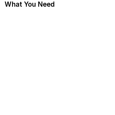
What You Need