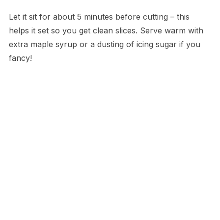
Let it sit for about 5 minutes before cutting – this
helps it set so you get clean slices. Serve warm with
extra maple syrup or a dusting of icing sugar if you
fancy!