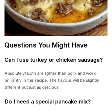
Questions You Might Have
Can I use turkey or chicken sausage?
Absolutely! Both are lighter than pork and work
brilliantly in this recipe. The flavour will be slightly
different but just as delicious.
Do I need a special pancake mix?