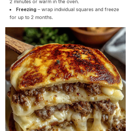
2 minutes or warm in the oven.
Freezing
– wrap individual squares and freeze
for up to 2 months.