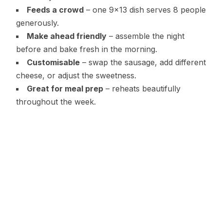
Feeds a crowd
– one 9×13 dish serves 8 people
generously.
Make ahead friendly
– assemble the night
before and bake fresh in the morning.
Customisable
– swap the sausage, add different
cheese, or adjust the sweetness.
Great for meal prep
– reheats beautifully
throughout the week.