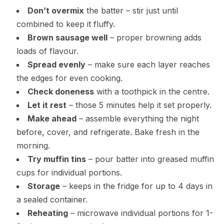
Don’t overmix
the batter – stir just until
combined to keep it fluffy.
Brown sausage well
– proper browning adds
loads of flavour.
Spread evenly
– make sure each layer reaches
the edges for even cooking.
Check doneness
with a toothpick in the centre.
Let it rest
– those 5 minutes help it set properly.
Make ahead
– assemble everything the night
before, cover, and refrigerate. Bake fresh in the
morning.
Try muffin tins
– pour batter into greased muffin
cups for individual portions.
Storage
– keeps in the fridge for up to 4 days in
a sealed container.
Reheating
– microwave individual portions for 1-