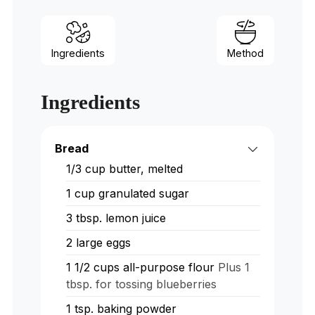
Ingredients
Method
Ingredients
Bread
1/3 cup butter, melted
1 cup granulated sugar
3 tbsp. lemon juice
2 large eggs
1 1/2 cups all-purpose flour
Plus 1
tbsp. for tossing blueberries
1 tsp. baking powder