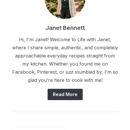
Janet Bennett
Hi, I'm Janet! Welcome to Life with Janet,
where I share simple, authentic, and completely
approachable everyday recipes straight from
my kitchen. Whether you found me on
Facebook, Pinterest, or just stumbled by, I'm so
glad you're here to cook with me!
Read More