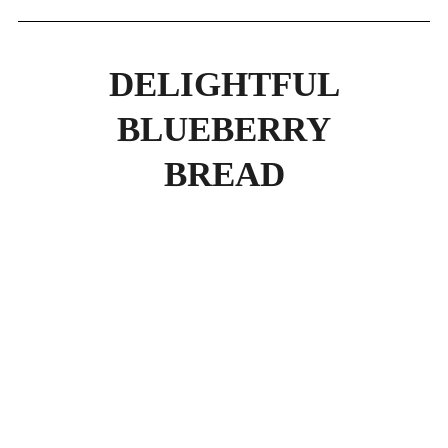
DELIGHTFUL
BLUEBERRY
BREAD