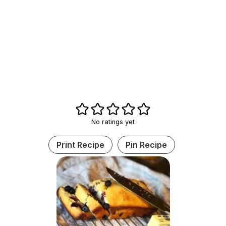
No ratings yet
Print Recipe
Pin Recipe