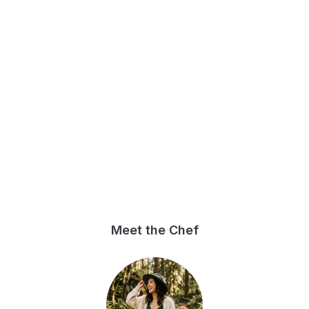
Meet the Chef