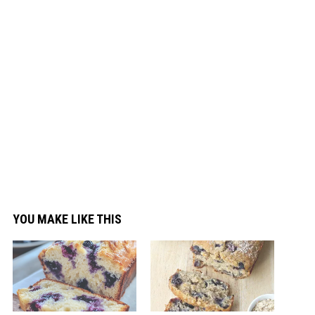
YOU MAKE LIKE THIS