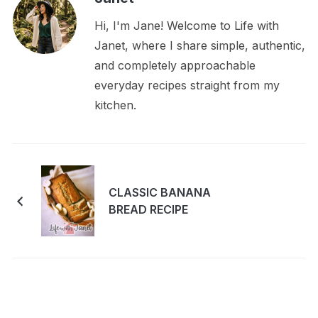
Hi, I'm Jane! Welcome to Life with
Janet, where I share simple, authentic,
and completely approachable
everyday recipes straight from my
kitchen.
CLASSIC BANANA
BREAD RECIPE