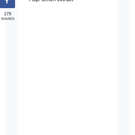
179
SHARES