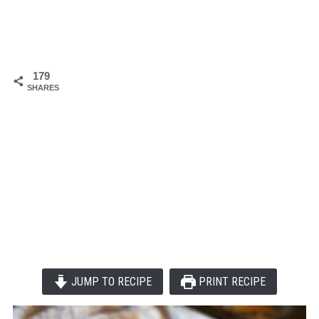
179
SHARES
JUMP TO RECIPE
PRINT RECIPE