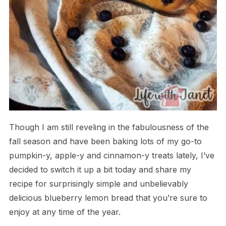
Though I am still reveling in the fabulousness of the
fall season and have been baking lots of my go-to
pumpkin-y, apple-y and cinnamon-y treats lately, I’ve
decided to switch it up a bit today and share my
recipe for surprisingly simple and unbelievably
delicious blueberry lemon bread that you’re sure to
enjoy at any time of the year.