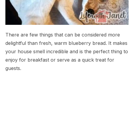
There are few things that can be considered more
delightful than fresh, warm blueberry bread. It makes
your house smell incredible and is the perfect thing to
enjoy for breakfast or serve as a quick treat for
guests.