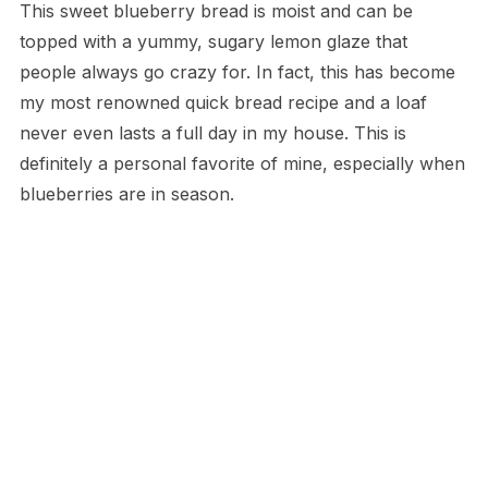
This sweet blueberry bread is moist and can be
topped with a yummy, sugary lemon glaze that
people always go crazy for. In fact, this has become
my most renowned quick bread recipe and a loaf
never even lasts a full day in my house. This is
definitely a personal favorite of mine, especially when
blueberries are in season.