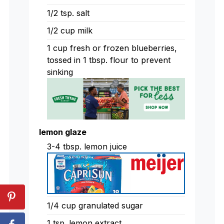
1/2 tsp. salt
1/2 cup milk
1 cup fresh or frozen blueberries,
tossed in 1 tbsp. flour to prevent
sinking
lemon glaze
3-4 tbsp. lemon juice
1/4 cup granulated sugar
1 tsp. lemon extract