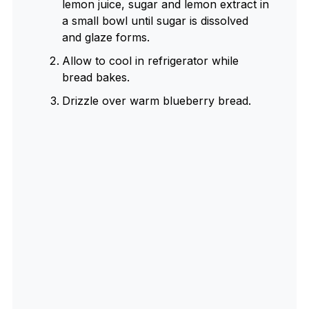
lemon juice, sugar and lemon extract in
a small bowl until sugar is dissolved
and glaze forms.
Allow to cool in refrigerator while
bread bakes.
Drizzle over warm blueberry bread.