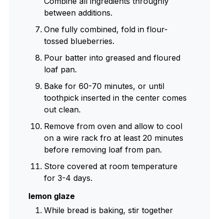
Combine all ingredients throughly
between additions.
One fully combined, fold in flour-
tossed blueberries.
Pour batter into greased and floured
loaf pan.
Bake for 60-70 minutes, or until
toothpick inserted in the center comes
out clean.
Remove from oven and allow to cool
on a wire rack fro at least 20 minutes
before removing loaf from pan.
Store covered at room temperature
for 3-4 days.
lemon glaze
While bread is baking, stir together