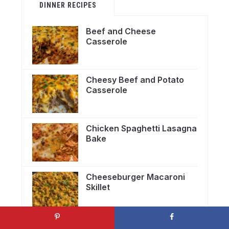
DINNER RECIPES
Beef and Cheese
Casserole
Cheesy Beef and Potato
Casserole
Chicken Spaghetti Lasagna
Bake
Cheeseburger Macaroni
Skillet
Crockpot Taco Casserole