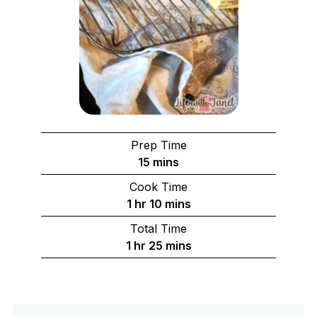
Prep Time
minutes
15
mins
Cook Time
hour
minutes
1
hr
10
mins
Total Time
hour
minutes
1
hr
25
mins