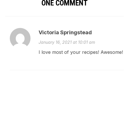
ONE COMMENT
Victoria Springstead
January 16, 2021 at 10:01 am
I love most of your recipes! Awesome!