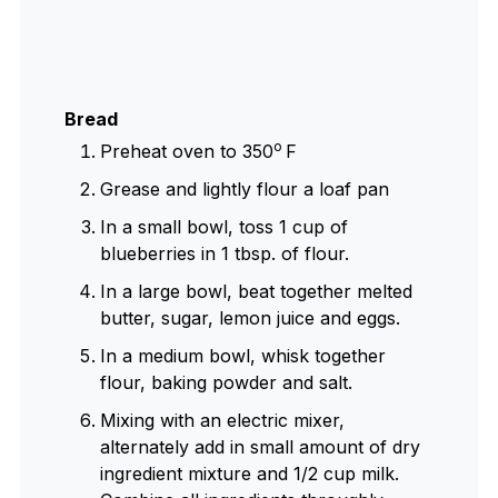
Bread
o
Preheat oven to 350
F
Grease and lightly flour a loaf pan
In a small bowl, toss 1 cup of
blueberries in 1 tbsp. of flour.
In a large bowl, beat together melted
butter, sugar, lemon juice and eggs.
In a medium bowl, whisk together
flour, baking powder and salt.
Mixing with an electric mixer,
alternately add in small amount of dry
ingredient mixture and 1/2 cup milk.