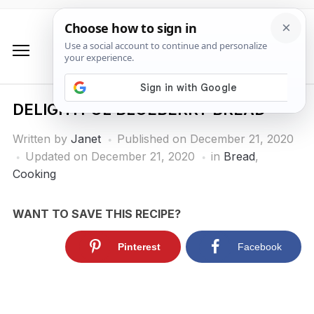
DELIGHTFUL BLUEBERRY BREAD
Written by
Janet
Published on
December 21, 2020
Updated on December 21, 2020
in
Bread
,
Cooking
WANT TO SAVE THIS RECIPE?
Pinterest
Facebook