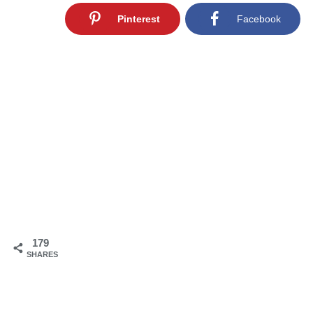
Pinterest
Facebook
179
SHARES