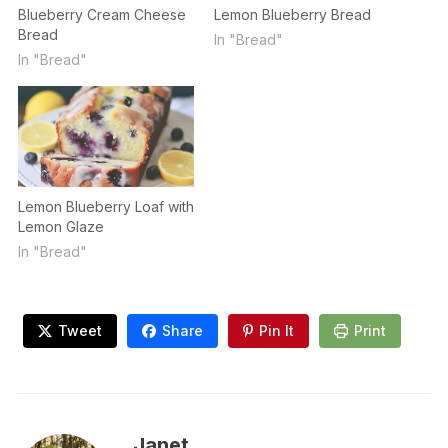
Blueberry Cream Cheese
Lemon Blueberry Bread
Bread
In "Bread"
In "Bread"
Lemon Blueberry Loaf with
Lemon Glaze
In "Bread"
Tweet
Share
Pin It
Print
Janet