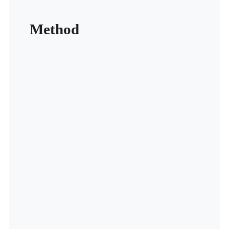
Method