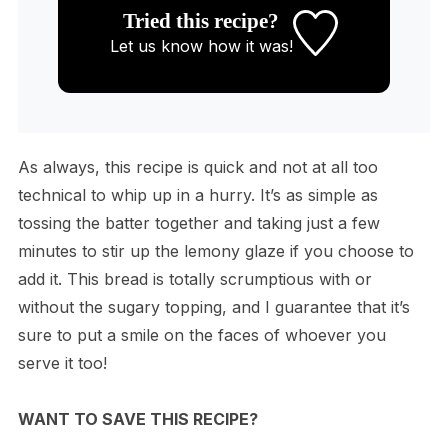
Tried this recipe?
Let us know
how it was!
As always, this recipe is quick and not at all too
technical to whip up in a hurry. It’s as simple as
tossing the batter together and taking just a few
minutes to stir up the lemony glaze if you choose to
add it. This bread is totally scrumptious with or
without the sugary topping, and I guarantee that it’s
sure to put a smile on the faces of whoever you
serve it too!
WANT TO SAVE THIS RECIPE?