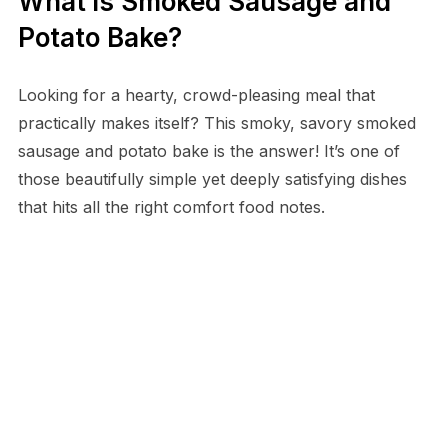
What is Smoked Sausage and
Potato Bake?
Looking for a hearty, crowd-pleasing meal that
practically makes itself? This smoky, savory smoked
sausage and potato bake is the answer! It’s one of
those beautifully simple yet deeply satisfying dishes
that hits all the right comfort food notes.