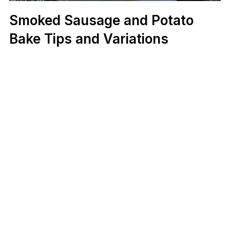
Smoked Sausage and Potato
Bake Tips and Variations