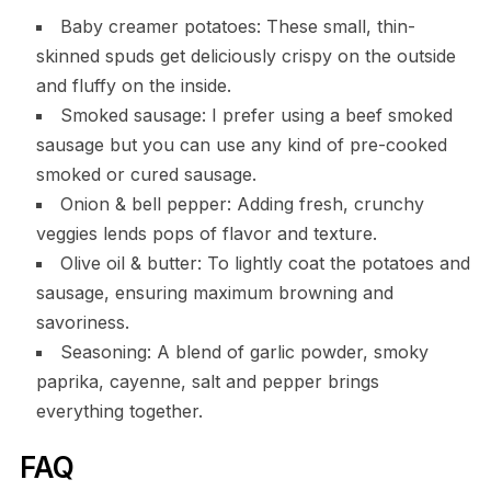
Baby creamer potatoes: These small, thin-
skinned spuds get deliciously crispy on the outside
and fluffy on the inside.
Smoked sausage: I prefer using a beef smoked
sausage but you can use any kind of pre-cooked
smoked or cured sausage.
Onion & bell pepper: Adding fresh, crunchy
veggies lends pops of flavor and texture.
Olive oil & butter: To lightly coat the potatoes and
sausage, ensuring maximum browning and
savoriness.
Seasoning: A blend of garlic powder, smoky
paprika, cayenne, salt and pepper brings
everything together.
FAQ