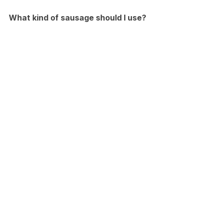
What kind of sausage should I use?