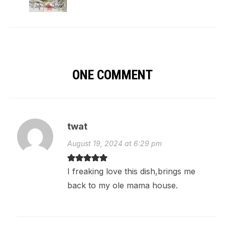
ONE COMMENT
twat
August 19, 2024 at 6:29 pm
I freaking love this dish,brings me
back to my ole mama house.