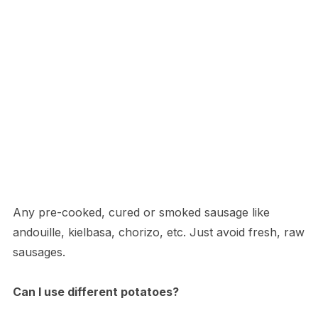
Any pre-cooked, cured or smoked sausage like
andouille, kielbasa, chorizo, etc. Just avoid fresh, raw
sausages.
Can I use different potatoes?