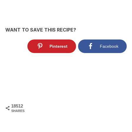
WANT TO SAVE THIS RECIPE?
Pinterest
Facebook
18512
SHARES