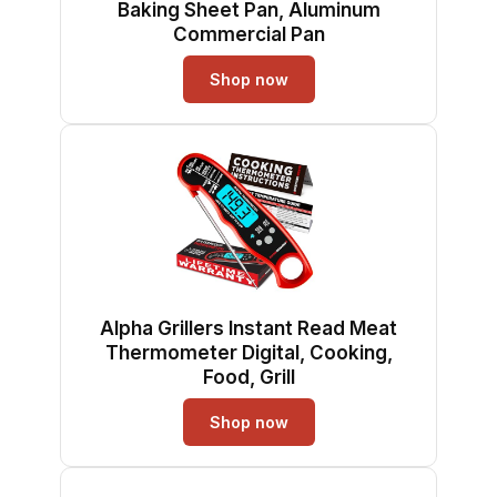
Baking Sheet Pan, Aluminum
Commercial Pan
Shop now
Alpha Grillers Instant Read Meat
Thermometer Digital, Cooking,
Food, Grill
Shop now