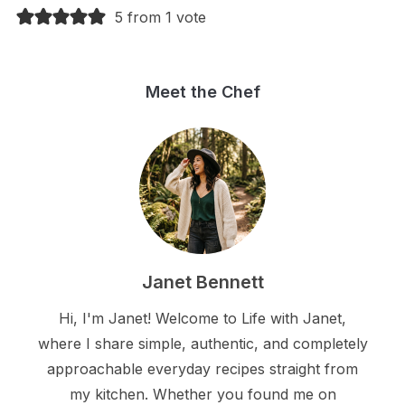
5 from 1 vote
Meet the Chef
Janet Bennett
Hi, I'm Janet! Welcome to Life with Janet,
where I share simple, authentic, and completely
approachable everyday recipes straight from
my kitchen. Whether you found me on