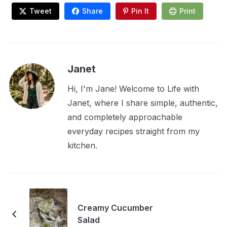
Tweet
Share
Pin It
Print
Janet
Hi, I'm Jane! Welcome to Life with
Janet, where I share simple, authentic,
and completely approachable
everyday recipes straight from my
kitchen.
Creamy Cucumber
Salad