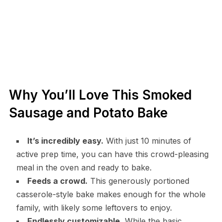
Why You’ll Love This Smoked
Sausage and Potato Bake
It’s incredibly easy.
With just 10 minutes of
active prep time, you can have this crowd-pleasing
meal in the oven and ready to bake.
Feeds a crowd.
This generously portioned
casserole-style bake makes enough for the whole
family, with likely some leftovers to enjoy.
Endlessly customizable.
While the basic