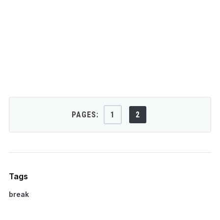
PAGES:
1
2
Tags
break