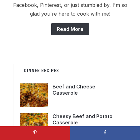
Facebook, Pinterest, or just stumbled by, I'm so
glad you're here to cook with me!
Read More
DINNER RECIPES
Beef and Cheese
Casserole
Cheesy Beef and Potato
Casserole