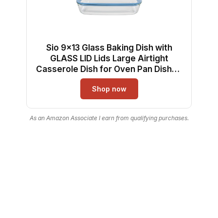
Sio 9x13 Glass Baking Dish with
GLASS LID Lids Large Airtight
Casserole Dish for Oven Pan Dishes
Food Storage Containers Lids Glass
Shop now
Silicone Sets Bakeware Bread Pan
Tray Sheet Ceramic Tins Non Toxic
As an Amazon Associate I earn from qualifying purchases.