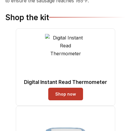
to ensure the sausage reaches 165°F.
Shop the kit
Digital Instant Read Thermometer
Shop now