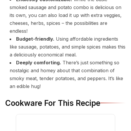
smoked sausage and potato combo is delicious on
its own, you can also load it up with extra veggies,
cheeses, herbs, spices – the possibilities are
endless!
Budget-friendly.
Using affordable ingredients
like sausage, potatoes, and simple spices makes this
a deliciously economical meal.
Deeply comforting.
There’s just something so
nostalgic and homey about that combination of
smoky meat, tender potatoes, and peppers. It’s like
an edible hug!
Cookware For This Recipe