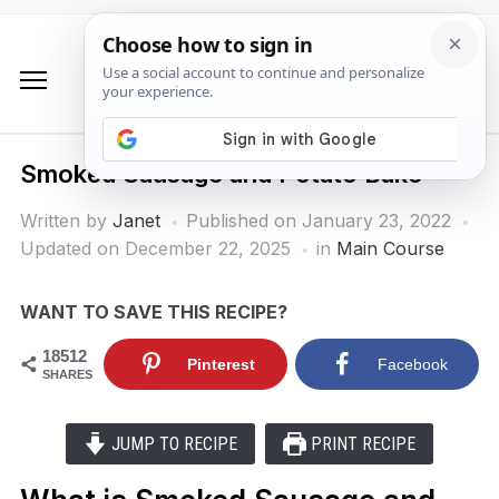
Smoked Sausage and Potato Bake
Written by
Janet
Published on
January 23, 2022
Updated on December 22, 2025
in
Main Course
WANT TO SAVE THIS RECIPE?
18512
Pinterest
Facebook
SHARES
JUMP TO RECIPE
PRINT RECIPE