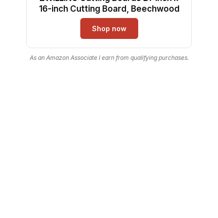
16-inch Cutting Board, Beechwood
Shop now
As an Amazon Associate I earn from qualifying purchases.