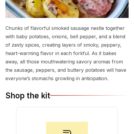
Chunks of flavorful smoked sausage nestle together
with baby potatoes, onions, bell pepper, and a blend
of zesty spices, creating layers of smoky, peppery,
heart-warming flavor in each forkful. As it bakes
away, all those mouthwatering savory aromas from
the sausage, peppers, and buttery potatoes will have
everyone’s stomachs growling in anticipation.
Shop the kit