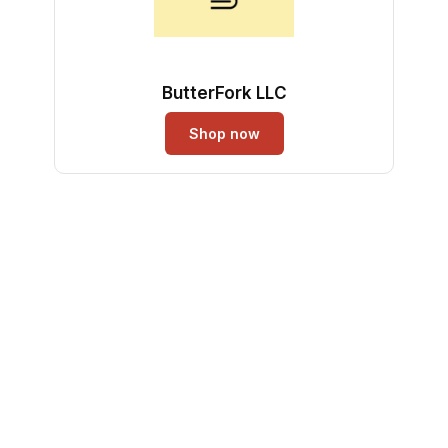
ButterFork LLC
Shop now