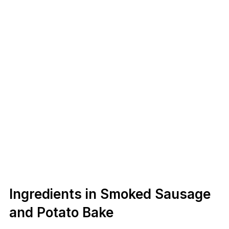
Ingredients in Smoked Sausage
and Potato Bake