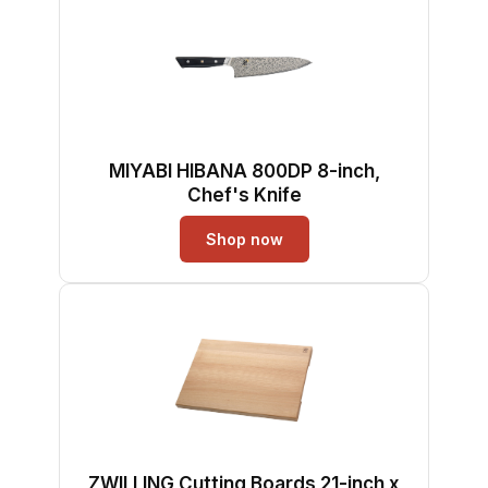
MIYABI HIBANA 800DP 8-inch,
Chef's Knife
Shop now
ZWILLING Cutting Boards 21-inch x