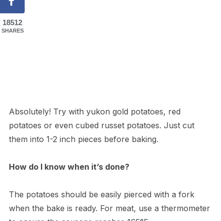
18512
SHARES
Absolutely! Try with yukon gold potatoes, red
potatoes or even cubed russet potatoes. Just cut
them into 1-2 inch pieces before baking.
How do I know when it’s done?
The potatoes should be easily pierced with a fork
when the bake is ready. For meat, use a thermometer