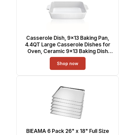
Casserole Dish, 9x13 Baking Pan,
4.4QT Large Casserole Dishes for
Oven, Ceramic 9x13 Baking Dish
with Handles, Oven Safe and
Shop now
Durable Baking Dishes for Lasagna,
Baking Cake, Kitchen(Soft White)
BIEAMA 6 Pack 26" x 18" Full Size