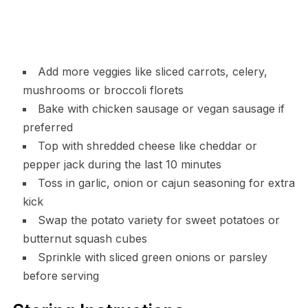
Add more veggies like sliced carrots, celery,
mushrooms or broccoli florets
Bake with chicken sausage or vegan sausage if
preferred
Top with shredded cheese like cheddar or
pepper jack during the last 10 minutes
Toss in garlic, onion or cajun seasoning for extra
kick
Swap the potato variety for sweet potatoes or
butternut squash cubes
Sprinkle with sliced green onions or parsley
before serving