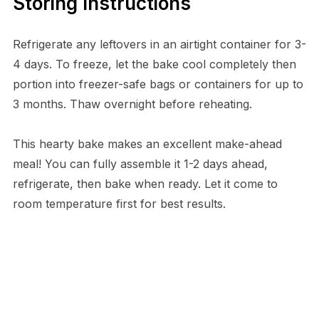
Storing Instructions
Refrigerate any leftovers in an airtight container for 3-
4 days. To freeze, let the bake cool completely then
portion into freezer-safe bags or containers for up to
3 months. Thaw overnight before reheating.
This hearty bake makes an excellent make-ahead
meal! You can fully assemble it 1-2 days ahead,
refrigerate, then bake when ready. Let it come to
room temperature first for best results.