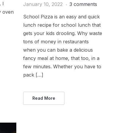
. I
January 10, 2022
3 comments
y oven
School Pizza is an easy and quick
lunch recipe for school lunch that
gets your kids drooling. Why waste
tons of money in restaurants
when you can bake a delicious
fancy meal at home, that too, in a
few minutes. Whether you have to
pack […]
Read More