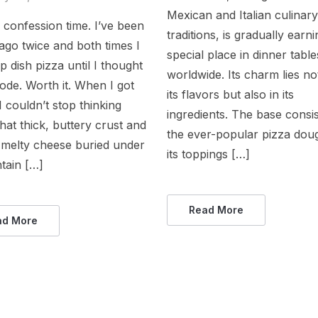
Mexican and Italian culinar
, confession time. I’ve been
traditions, is gradually earn
ago twice and both times I
special place in dinner table
p dish pizza until I thought
worldwide. Its charm lies not
lode. Worth it. When I got
its flavors but also in its
 couldn’t stop thinking
ingredients. The base consis
hat thick, buttery crust and
the ever-popular pizza dou
t melty cheese buried under
its toppings […]
tain […]
Read More
ad More