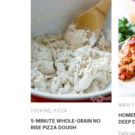
MAIN 
COOKING
,
PIZZA
HOMEM
5-MINUTE WHOLE-GRAIN NO
DEEP D
RISE PIZZA DOUGH
Februa