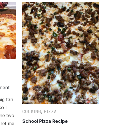
ment
big fan
so I
COOKING
,
PIZZA
the two
School Pizza Recipe
 let me