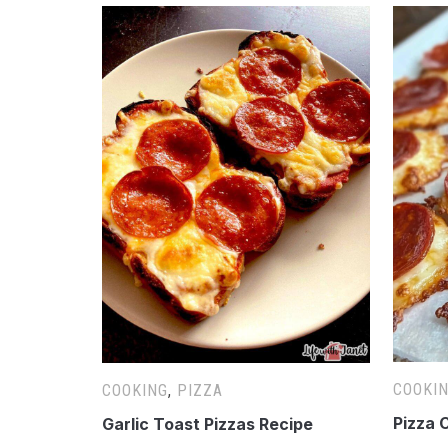
COOKI
COOKING
,
PIZZA
Pizza 
Garlic Toast Pizzas Recipe