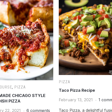
PIZZA
COURSE
,
PIZZA
Taco Pizza Recipe
ADE CHICAGO STYLE
February 13, 2021
1 com
ISH PIZZA
Taco Pizza, a delightful fus
ry 22, 2021
6 comments