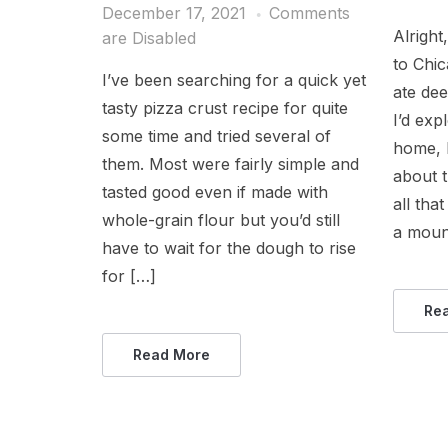
December 17, 2021
Comments
Alright
are Disabled
to Chic
I’ve been searching for a quick yet
ate dee
tasty pizza crust recipe for quite
I’d exp
some time and tried several of
home, I
them. Most were fairly simple and
about t
tasted good even if made with
all tha
whole-grain flour but you’d still
a moun
have to wait for the dough to rise
for […]
Re
Read More