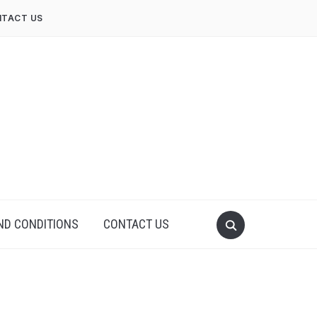
TACT US
ND CONDITIONS
CONTACT US