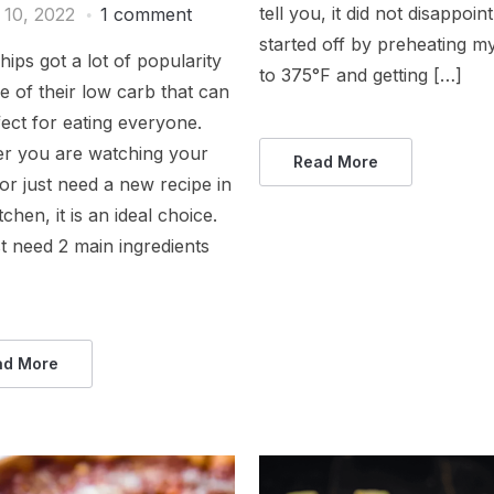
tell you, it did not disappoint
 10, 2022
1 comment
started off by preheating m
hips got a lot of popularity
to 375°F and getting […]
 of their low carb that can
ect for eating everyone.
r you are watching your
Read More
or just need a new recipe in
tchen, it is an ideal choice.
t need 2 main ingredients
ad More