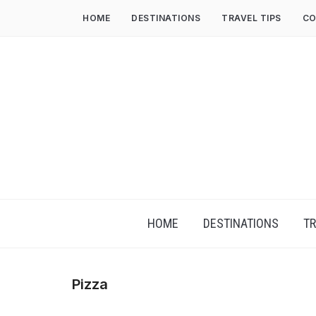
HOME
DESTINATIONS
TRAVEL TIPS
CO
HOME
DESTINATIONS
TR
Pizza