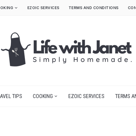
OKING
EZOIC SERVICES
TERMS AND CONDITIONS
CON
AVEL TIPS
COOKING
EZOIC SERVICES
TERMS A