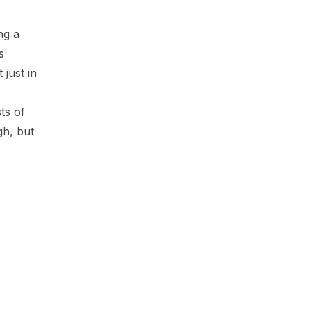
y
ing a
s
 just in
ts of
gh, but