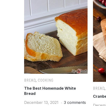
BREAD
,
COOKING
The Best Homemade White
BREAD
Bread
Cranbe
December 13, 2021
3 comments
Decemb