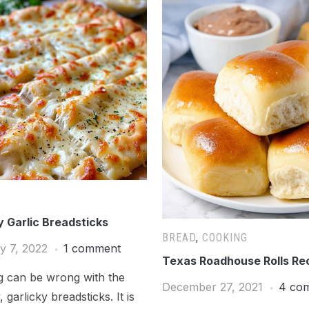
 Garlic Breadsticks
BREAD
,
COOKING
y 7, 2022
1 comment
Texas Roadhouse Rolls Re
g can be wrong with the
December 27, 2021
4 co
 garlicky breadsticks. It is