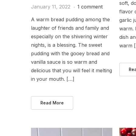
soft, d
January 11, 2022
1 comment
flavor 
A warm bread pudding among the
garlic 
laughter of friends and family and
warm. I
especially on the shivering winter
dish an
nights, is a blessing. The sweet
warm 
pudding with the gooey bread and
vanilla sauce is so warm and
Re
delicious that you will feel it melting
in your mouth. […]
Read More