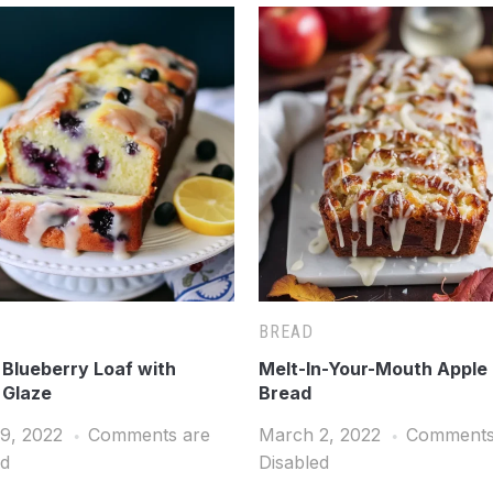
BREAD
Blueberry Loaf with
Melt-In-Your-Mouth Apple 
 Glaze
Bread
9, 2022
Comments are
March 2, 2022
Comments
ed
Disabled