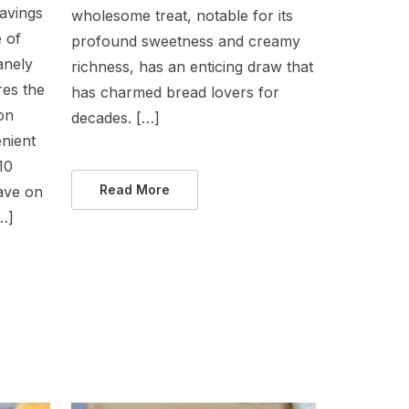
ravings
wholesome treat, notable for its
 of
profound sweetness and creamy
anely
richness, has an enticing draw that
res the
has charmed bread lovers for
on
decades. […]
enient
10
Read More
have on
…]