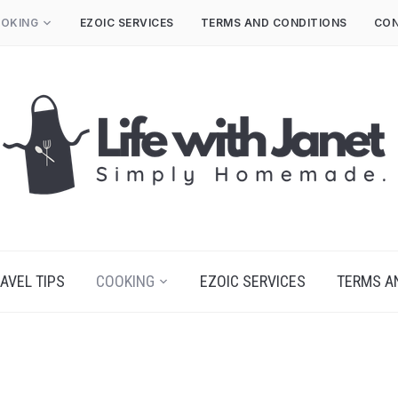
OKING
EZOIC SERVICES
TERMS AND CONDITIONS
CON
AVEL TIPS
COOKING
EZOIC SERVICES
TERMS A