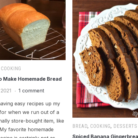
,
COOKING
o Make Homemade Bread
 2021
1 comment
having easy recipes up my
 for when we run out of a
onally store-bought item, like
BREAD
,
COOKING
,
DESSERTS
 My favorite homemade
Spiced Banana Gingerbre