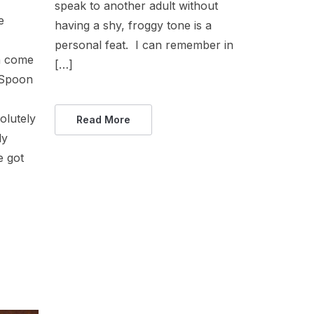
speak to another adult without
e
having a shy, froggy tone is a
personal feat. I can remember in
n come
[…]
 Spoon
olutely
Read More
ly
e got