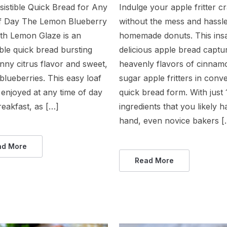
sistible Quick Bread for Any
Indulge your apple fritter c
f Day The Lemon Blueberry
without the mess and hassle
ith Lemon Glaze is an
homemade donuts. This ins
tible quick bread bursting
delicious apple bread captu
nny citrus flavor and sweet,
heavenly flavors of cinnam
lueberries. This easy loaf
sugar apple fritters in conv
enjoyed at any time of day
quick bread form. With just 
reakfast, as […]
ingredients that you likely 
hand, even novice bakers [
ad More
Read More