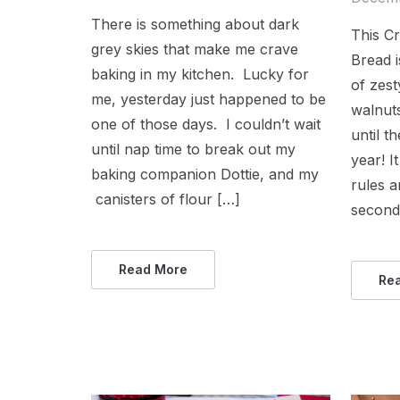
There is something about dark
This C
grey skies that make me crave
Bread i
baking in my kitchen. Lucky for
of zes
me, yesterday just happened to be
walnut
one of those days. I couldn’t wait
until t
until nap time to break out my
year! I
baking companion Dottie, and my
rules a
canisters of flour […]
seconds
Read More
Re