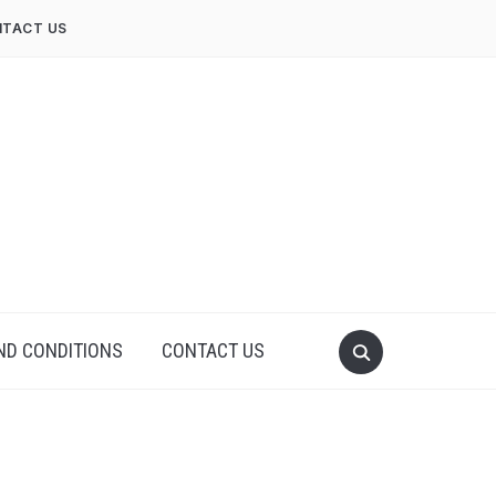
TACT US
ND CONDITIONS
CONTACT US