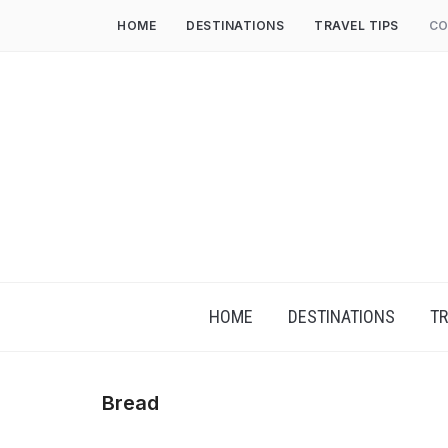
HOME
DESTINATIONS
TRAVEL TIPS
CO
HOME
DESTINATIONS
TR
Bread