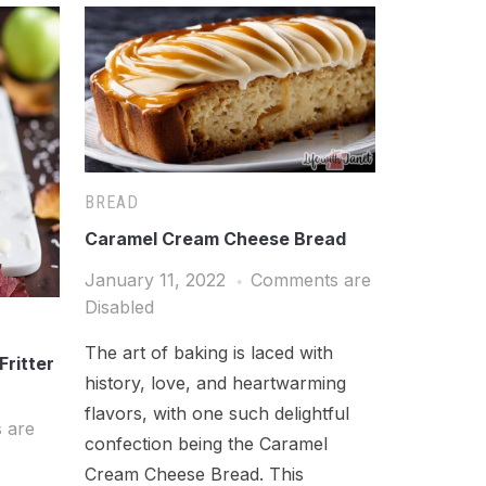
BREAD
Caramel Cream Cheese Bread
January 11, 2022
Comments are
Disabled
The art of baking is laced with
Fritter
history, love, and heartwarming
flavors, with one such delightful
 are
confection being the Caramel
Cream Cheese Bread. This