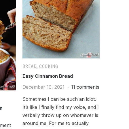
BREAD
,
COOKING
Easy Cinnamon Bread
December 10, 2021
11 comments
Sometimes I can be such an idiot.
It’s like I finally find my voice, and I
on
verbally throw up on whomever is
around me. For me to actually
mment