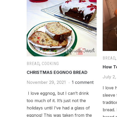
BREAD
BREAD
,
COOKING
How T
CHRISTMAS EGGNOG BREAD
July 2,
November 29, 2021
1 comment
I love 
I love eggnog, but I can’t drink
sleeve
too much of it. It’s just not the
traditi
holidays until I’ve had a glass of
bread.
eggnog! This was taken from the