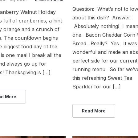
Question: What’s not to lov
ranberry Walnut Holiday
about this dish? Answer:
s full of cranberries, a hint
Absolutely nothing! I mea
ty orange and a crunch of
one. Bacon Cheddar Corn
s. The countdown begins
Bread. Really? Yes. It was
he biggest food day of the
wonderful and made an abs
t is one meal I break all the
perfect side for our current
nd always go up for
running menu. So far we’v
! Thanksgiving is […]
this refreshing Sweet Tea
Sparkler for our […]
ad More
Read More