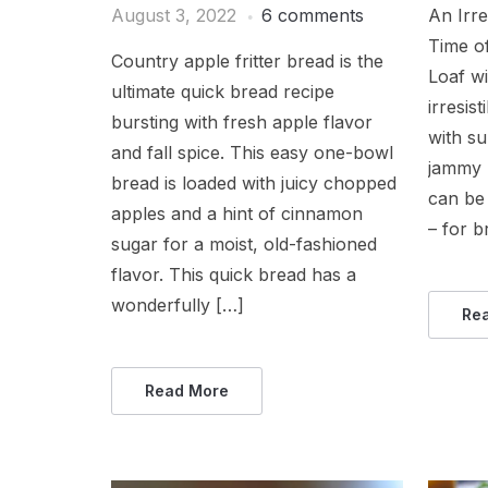
An Irre
August 3, 2022
6 comments
Time o
Country apple fritter bread is the
Loaf w
ultimate quick bread recipe
irresis
bursting with fresh apple flavor
with su
and fall spice. This easy one-bowl
jammy b
bread is loaded with juicy chopped
can be 
apples and a hint of cinnamon
– for b
sugar for a moist, old-fashioned
flavor. This quick bread has a
wonderfully […]
Re
Read More