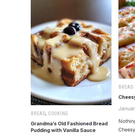
BREAD
Cheesy
Januar
BREAD
,
COOKING
Nothin
Grandma’s Old Fashioned Bread
Cheesy,
Pudding with Vanilla Sauce