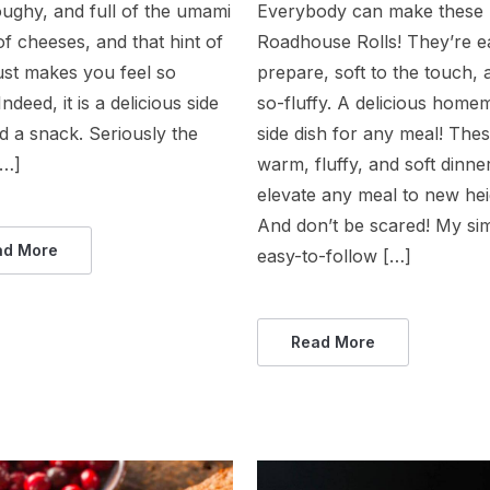
oughy, and full of the umami
Everybody can make these
of cheeses, and that hint of
Roadhouse Rolls! They’re e
just makes you feel so
prepare, soft to the touch,
ndeed, it is a delicious side
so-fluffy. A delicious home
d a snack. Seriously the
side dish for any meal! The
[…]
warm, fluffy, and soft dinner
elevate any meal to new hei
And don’t be scared! My si
ad More
easy-to-follow […]
Read More