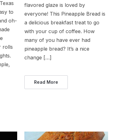
 Texas
flavored glaze is loved by
asy to
everyone! This Pineapple Bread is
 and oh-
a delicious breakfast treat to go
made
with your cup of coffee. How
se
many of you have ever had
 rolls
pineapple bread? It’s a nice
ghts.
change […]
mple,
Read More