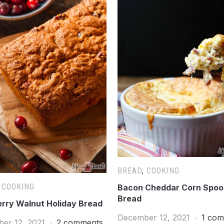
BREAD
,
COOKING
,
COOKING
Bacon Cheddar Corn Spo
Bread
rry Walnut Holiday Bread
December 12, 2021
1 co
er 12, 2021
2 comments