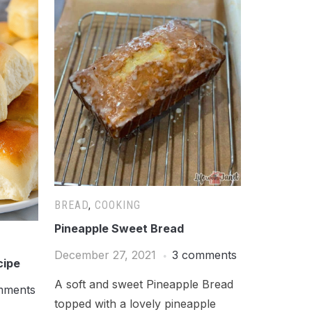
BREAD
,
COOKING
Pineapple Sweet Bread
December 27, 2021
3 comments
cipe
A soft and sweet Pineapple Bread
mments
topped with a lovely pineapple