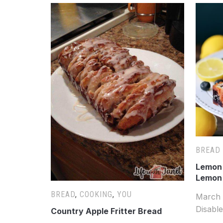
BREAD
Lemon 
Lemon
BREAD
,
COOKING
,
YOU
March 
Disabl
Country Apple Fritter Bread