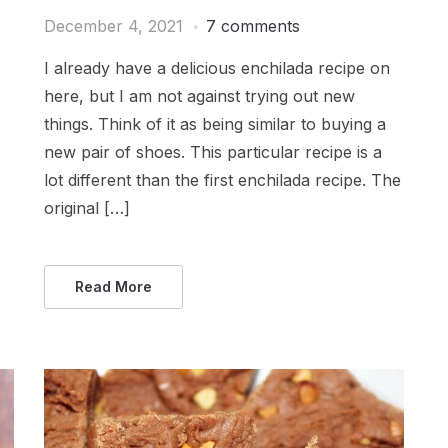
December 4, 2021
7 comments
I already have a delicious enchilada recipe on
here, but I am not against trying out new
things. Think of it as being similar to buying a
new pair of shoes. This particular recipe is a
lot different than the first enchilada recipe. The
original […]
Read More