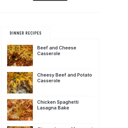
DINNER RECIPES
Beef and Cheese
Casserole
Cheesy Beef and Potato
Casserole
Chicken Spaghetti
Lasagna Bake