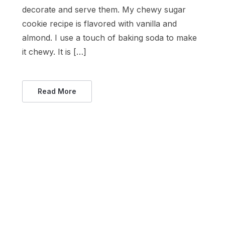
decorate and serve them. My chewy sugar
cookie recipe is flavored with vanilla and
almond. I use a touch of baking soda to make
it chewy. It is […]
Read More