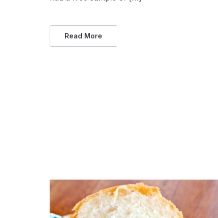
Read More