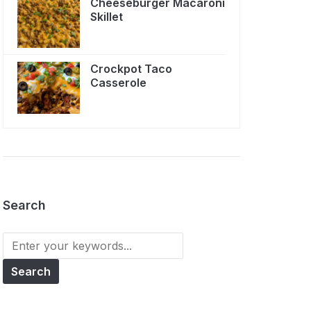
Cheeseburger Macaroni
Skillet
Crockpot Taco
Casserole
Search