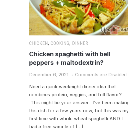
CHICKEN
,
COOKING
,
DINNER
Chicken spaghetti with bell
peppers + maltodextrin?
December 6, 2021
Comments are Disabled
Need a quick weeknight dinner idea that
combines protein, veggies, and full flavor?
This might be your answer. I’ve been makin
this dish for a few years now, but this was m
first time with whole wheat spaghetti AND I
had a free sample of […]