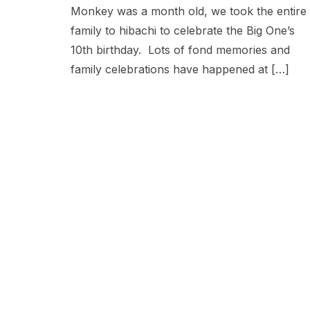
Monkey was a month old, we took the entire
family to hibachi to celebrate the Big One’s
10th birthday. Lots of fond memories and
family celebrations have happened at […]