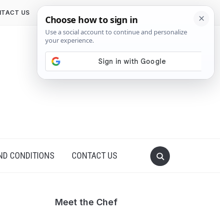
TACT US
ND CONDITIONS
CONTACT US
Meet the Chef