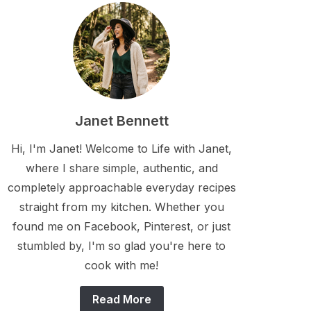
Janet Bennett
Hi, I'm Janet! Welcome to Life with Janet,
where I share simple, authentic, and
completely approachable everyday recipes
straight from my kitchen. Whether you
found me on Facebook, Pinterest, or just
stumbled by, I'm so glad you're here to
cook with me!
Read More