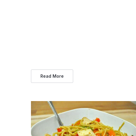
Read More