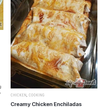
g
y
CHICKEN
,
COOKING
Creamy Chicken Enchiladas