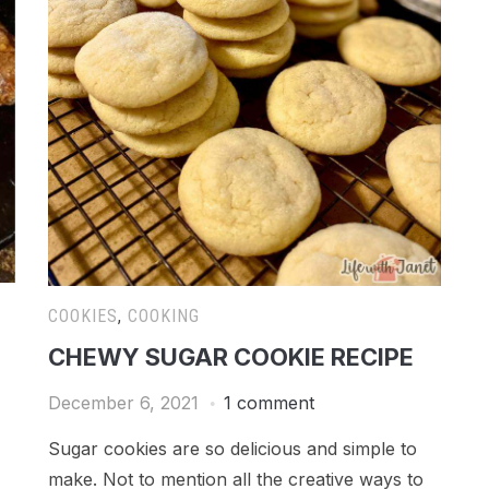
COOKIES
,
COOKING
CHEWY SUGAR COOKIE RECIPE
December 6, 2021
1 comment
Sugar cookies are so delicious and simple to
make. Not to mention all the creative ways to