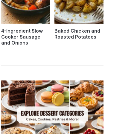
4-Ingredient Slow
Baked Chicken and
Cooker Sausage
Roasted Potatoes
and Onions