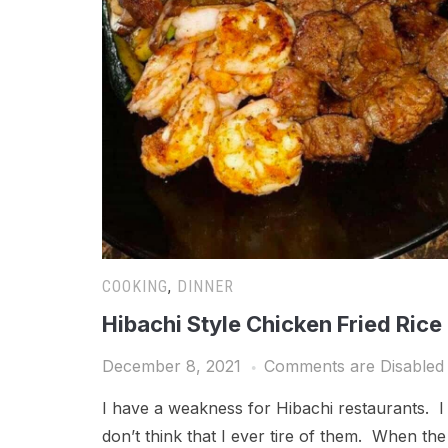
COOKING
,
DINNER
Hibachi Style Chicken Fried Rice
December 8, 2021
Comments are Disabled
I have a weakness for Hibachi restaurants. I
don’t think that I ever tire of them. When the