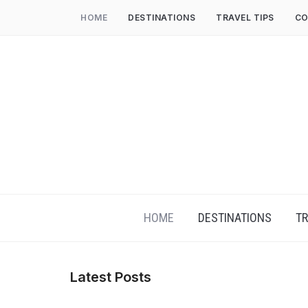
HOME
DESTINATIONS
TRAVEL TIPS
CO
HOME
DESTINATIONS
TR
Latest Posts