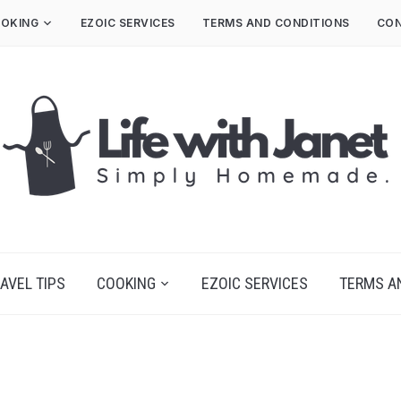
OKING
EZOIC SERVICES
TERMS AND CONDITIONS
CON
AVEL TIPS
COOKING
EZOIC SERVICES
TERMS A