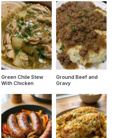
Green Chile Stew
Ground Beef and
With Chicken
Gravy