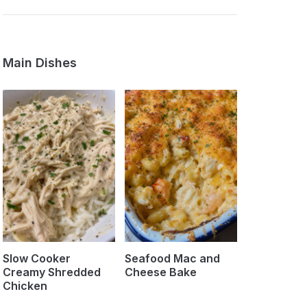
Main Dishes
Slow Cooker
Seafood Mac and
Creamy Shredded
Cheese Bake
Chicken