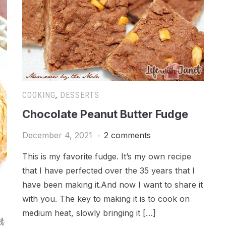
COOKING
,
DESSERTS
Chocolate Peanut Butter Fudge
December 4, 2021
2 comments
This is my favorite fudge. It’s my own recipe
that I have perfected over the 35 years that I
have been making it.And now I want to share it
with you. The key to making it is to cook on
medium heat, slowly bringing it […]