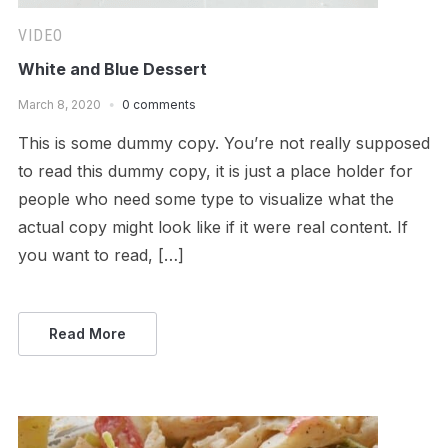
VIDEO
White and Blue Dessert
March 8, 2020
0 comments
This is some dummy copy. You’re not really supposed
to read this dummy copy, it is just a place holder for
people who need some type to visualize what the
actual copy might look like if it were real content. If
you want to read, […]
Read More