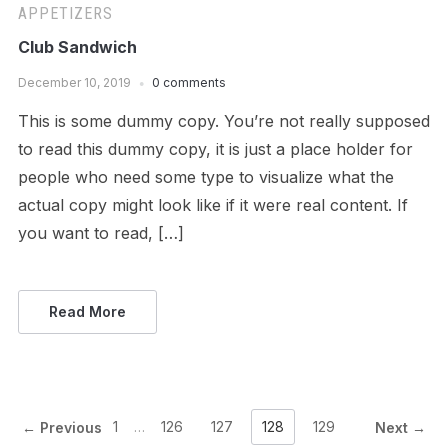
APPETIZERS
Club Sandwich
December 10, 2019
0 comments
This is some dummy copy. You’re not really supposed
to read this dummy copy, it is just a place holder for
people who need some type to visualize what the
actual copy might look like if it were real content. If
you want to read, […]
Read More
1
…
126
127
128
129
← Previous
Next →