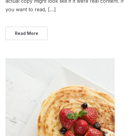
actual copy might look like if it were real content. If
you want to read, […]
Read More