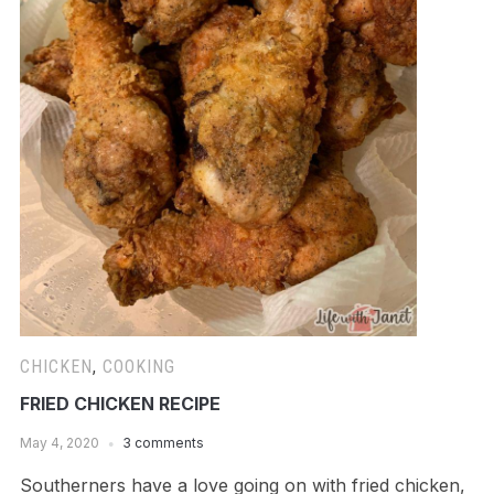
CHICKEN
,
COOKING
FRIED CHICKEN RECIPE
May 4, 2020
3 comments
Southerners have a love going on with fried chicken,