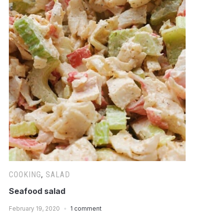
COOKING
,
SALAD
Seafood salad
February 19, 2020
1 comment