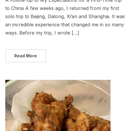
A Follow-up to My Expectations for a First-Time trip
to China A few weeks ago, I returned from my first
solo trip to Beijing, Datong, Xi’an and Shanghai. It was
an incredible experience that changed me in so many
ways. Before my trip, I wrote […]
Read More