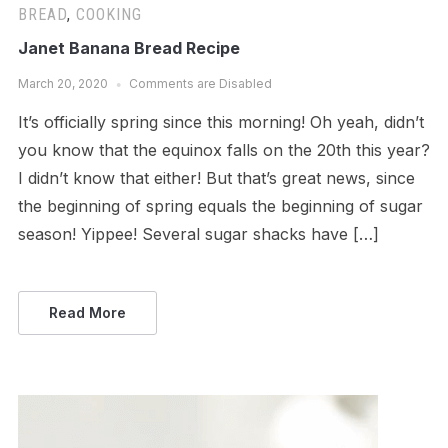
BREAD
,
COOKING
Janet Banana Bread Recipe
March 20, 2020
Comments are Disabled
It’s officially spring since this morning! Oh yeah, didn’t
you know that the equinox falls on the 20th this year?
I didn’t know that either! But that’s great news, since
the beginning of spring equals the beginning of sugar
season! Yippee! Several sugar shacks have […]
Read More