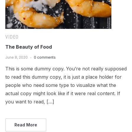
VIDEO
The Beauty of Food
June 8, 2020
0 comments
This is some dummy copy. You’re not really supposed
to read this dummy copy, it is just a place holder for
people who need some type to visualize what the
actual copy might look like if it were real content. If
you want to read, […]
Read More