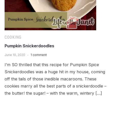
COOKING
Pumpkin Snickerdoodles
June 10, 2020
1 comment
I’m SO thrilled that this recipe for Pumpkin Spice
Snickerdoodles was a huge hit in my house, coming
off the tails of those inedible macaroons. These
cookies marry all the best parts of a snickerdoodle –
the butter! the sugar! – with the warm, wintery […]