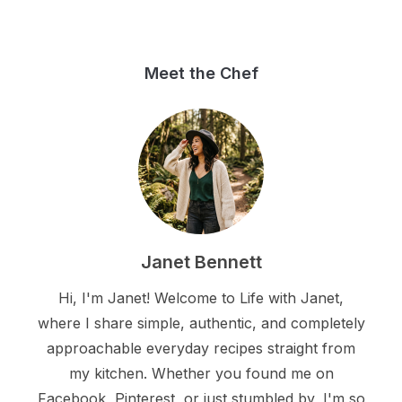
Meet the Chef
Janet Bennett
Hi, I'm Janet! Welcome to Life with Janet,
where I share simple, authentic, and completely
approachable everyday recipes straight from
my kitchen. Whether you found me on
Facebook, Pinterest, or just stumbled by, I'm so