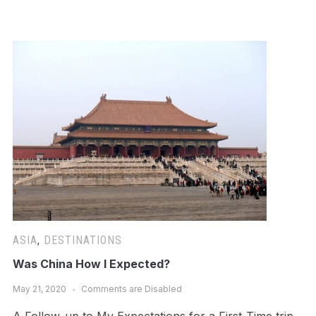
ASIA
,
DESTINATIONS
Was China How I Expected?
May 21, 2020
Comments are Disabled