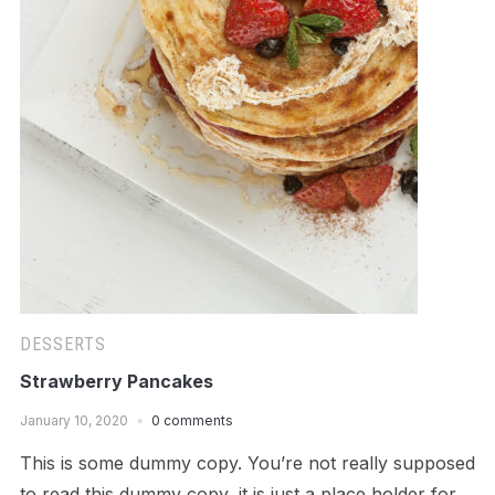
DESSERTS
Strawberry Pancakes
January 10, 2020
0 comments
This is some dummy copy. You’re not really supposed
to read this dummy copy, it is just a place holder for