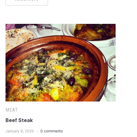
MEAT
Beef Steak
January 9, 2020
0 comments