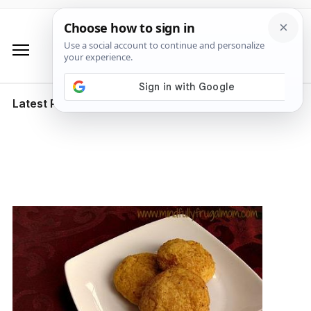
Latest Posts