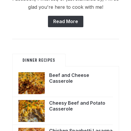
glad you're here to cook with me!
Read More
DINNER RECIPES
Beef and Cheese
Casserole
Cheesy Beef and Potato
Casserole
Chicken Spaghetti Lasagna