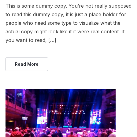
This is some dummy copy. You’re not really supposed
to read this dummy copy, it is just a place holder for
people who need some type to visualize what the
actual copy might look like if it were real content. If
you want to read, […]
Read More