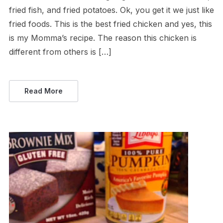
fried fish, and fried potatoes. Ok, you get it we just like
fried foods. This is the best fried chicken and yes, this
is my Momma’s recipe. The reason this chicken is
different from others is […]
Read More