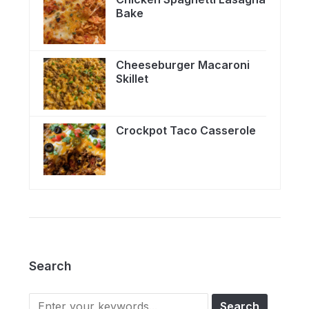
Bake
Cheeseburger Macaroni
Skillet
Crockpot Taco Casserole
Search