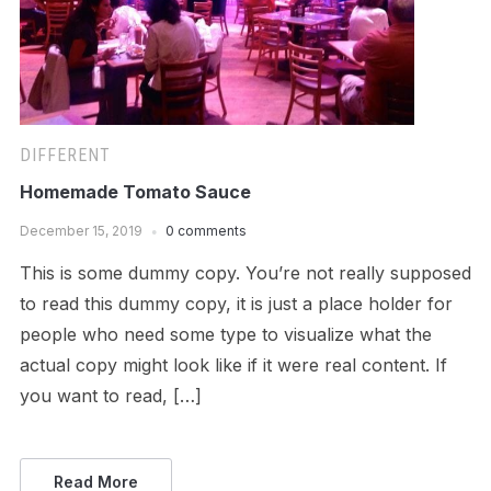
DIFFERENT
Homemade Tomato Sauce
December 15, 2019
0 comments
This is some dummy copy. You’re not really supposed
to read this dummy copy, it is just a place holder for
people who need some type to visualize what the
actual copy might look like if it were real content. If
you want to read, […]
Read More