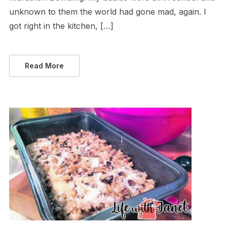
unknown to them the world had gone mad, again. I
got right in the kitchen, […]
Read More