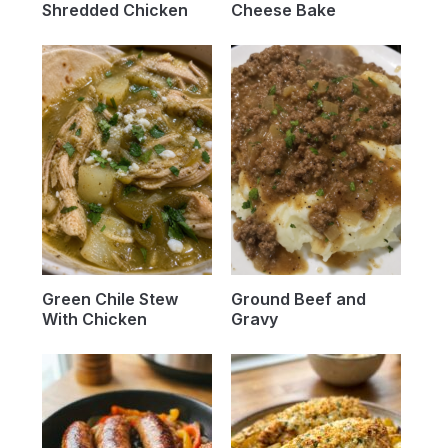
Shredded Chicken
Cheese Bake
Green Chile Stew
Ground Beef and
With Chicken
Gravy