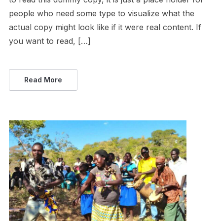
people who need some type to visualize what the
actual copy might look like if it were real content. If
you want to read, […]
Read More