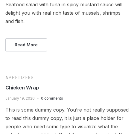
Seafood salad with tuna in spicy mustard sauce will
delight you with real rich taste of mussels, shrimps
and fish.
Read More
APPETIZERS
Chicken Wrap
January 19, 2020
0 comments
This is some dummy copy. You’re not really supposed
to read this dummy copy, it is just a place holder for
people who need some type to visualize what the