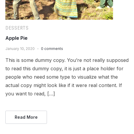
DESSERTS
Apple Pie
January 10, 2020
0 comments
This is some dummy copy. You’re not really supposed
to read this dummy copy, it is just a place holder for
people who need some type to visualize what the
actual copy might look like if it were real content. If
you want to read, […]
Read More