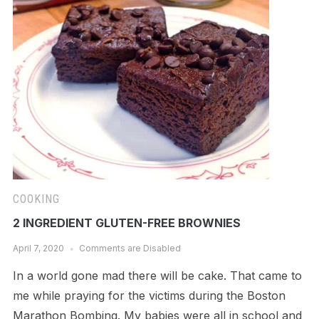
COOKING
2 INGREDIENT GLUTEN-FREE BROWNIES
April 7, 2020
Comments are Disabled
In a world gone mad there will be cake. That came to
me while praying for the victims during the Boston
Marathon Bombing. My babies were all in school and