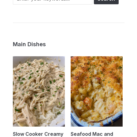
Main Dishes
Slow Cooker Creamy
Seafood Mac and