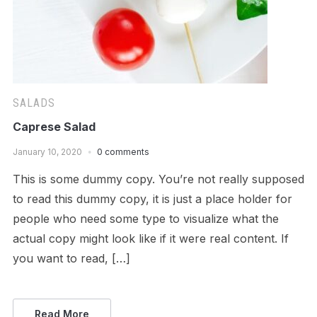
SALADS
Caprese Salad
January 10, 2020
0 comments
This is some dummy copy. You’re not really supposed
to read this dummy copy, it is just a place holder for
people who need some type to visualize what the
actual copy might look like if it were real content. If
you want to read, […]
Read More