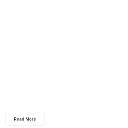
Read More